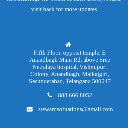
visit back for more updates
Fifth Floor, opposit temple, E
Anandbagh Main Rd, above Sree
Netralaya hospital, Vishnupuri
Colony, Anandbagh, Malkajgiri,
Secunderabad, Telangana 500047
888 666 8052
stewardsofnations@gmail.com