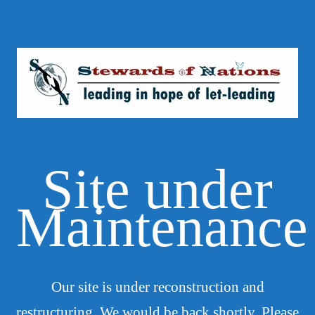
Site under
Maintenance
Our site is under reconstruction and
restructuring. We would be back shortly. Please