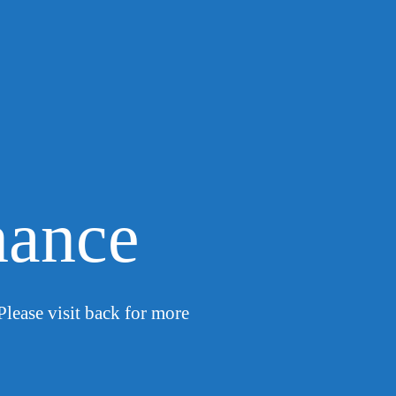
nance
Please visit back for more