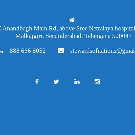
, E Anandbagh Main Rd, above Sree Netralaya hospit
Malkajgiri, Secunderabad, Telangana 500047
888 666 8052
stewardsofnations@gmai