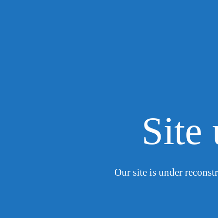
Site
Our site is under reconst