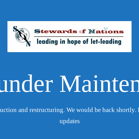
 under Mainte
ruction and restructuring. We would be back shortly. 
updates