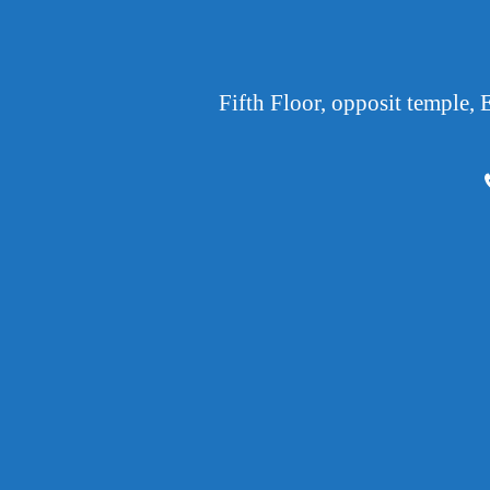
Fifth Floor, opposit temple