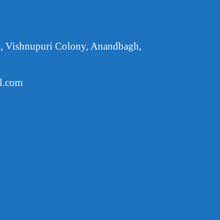
al, Vishnupuri Colony, Anandbagh,
l.com