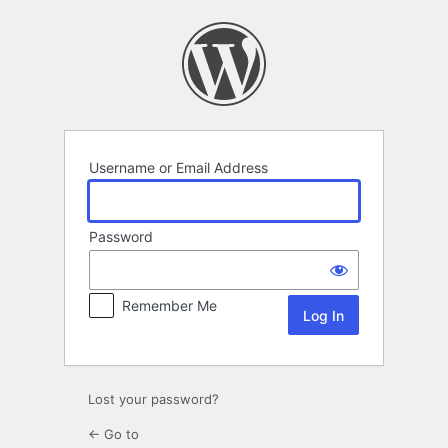
Log
In
Username or Email Address
Password
Remember Me
Lost your password?
← Go to