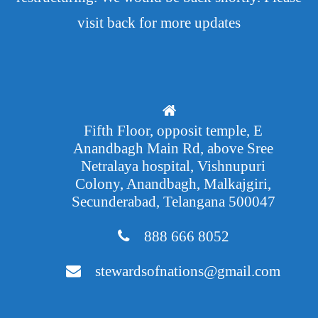
visit back for more updates
Fifth Floor, opposit temple, E
Anandbagh Main Rd, above Sree
Netralaya hospital, Vishnupuri
Colony, Anandbagh, Malkajgiri,
Secunderabad, Telangana 500047
888 666 8052
stewardsofnations@gmail.com