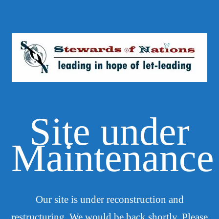
Site under
Maintenance
Our site is under reconstruction and
restructuring. We would be back shortly. Please